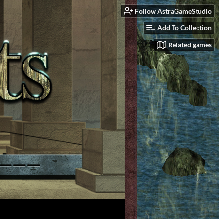
Follow AstraGameStudio
Add To Collection
Related games