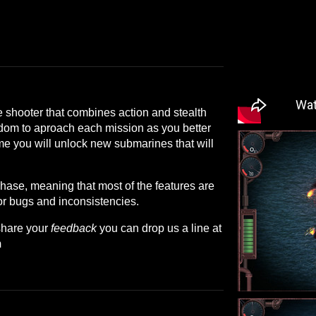
 shooter that combines action and stealth
dom to aproach each mission as you better
ame you will unlock new submarines that will
phase, meaning that most of the features are
or bugs and inconsistencies.
share your
feedback
you can drop us a line at
m