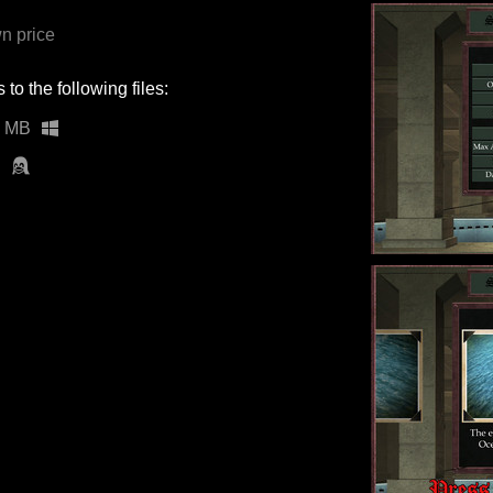
n price
to the following files:
1 MB
B