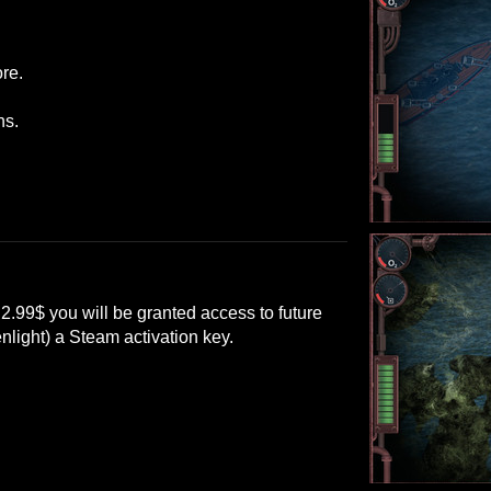
re.
ns.
 2.99$ you will be granted access to future
nlight) a Steam activation key.