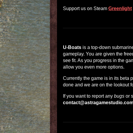
Support us on Steam
Greenlight
U-Boats
is a top-down submarine
gameplay. You are given the free
see fit. As you progress in the g
allow you even more options.
Currently the game is in its beta 
done and we are on the lookout f
If you want to report any
bugs
or 
contact@astragamestudio.co