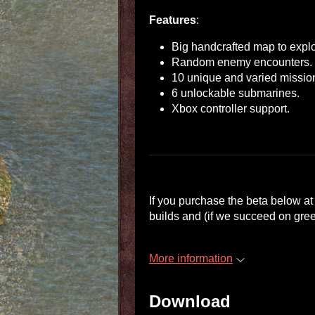
Features
:
Big handcrafted map to explo
Random enemy encounters.
10 unique and varied missio
6 unlockable submarines.
Xbox controller support.
If you purchase the beta below at
builds and (if we succeed on gree
More information
Download