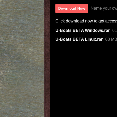
Name your ow
Download Now
Click download now to get access 
U-Boats BETA Windows.rar
6
U-Boats BETA Linux.rar
63 M